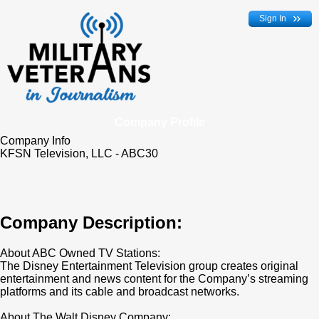
Sign In
Company Profile
Company Info
KFSN Television, LLC - ABC30
Company Description:
About ABC Owned TV Stations:
The Disney Entertainment Television group creates original
entertainment and news content for the Company’s streaming
platforms and its cable and broadcast networks.
About The Walt Disney Company: