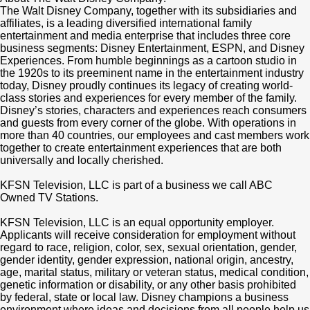
The Walt Disney Company, together with its subsidiaries and
affiliates, is a leading diversified international family
entertainment and media enterprise that includes three core
business segments: Disney Entertainment, ESPN, and Disney
Experiences. From humble beginnings as a cartoon studio in
the 1920s to its preeminent name in the entertainment industry
today, Disney proudly continues its legacy of creating world-
class stories and experiences for every member of the family.
Disney’s stories, characters and experiences reach consumers
and guests from every corner of the globe. With operations in
more than 40 countries, our employees and cast members work
together to create entertainment experiences that are both
universally and locally cherished.
KFSN Television, LLC is part of a business we call ABC
Owned TV Stations.
KFSN Television, LLC is an equal opportunity employer.
Applicants will receive consideration for employment without
regard to race, religion, color, sex, sexual orientation, gender,
gender identity, gender expression, national origin, ancestry,
age, marital status, military or veteran status, medical condition,
genetic information or disability, or any other basis prohibited
by federal, state or local law. Disney champions a business
environment where ideas and decisions from all people help us