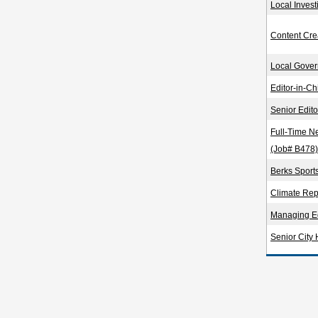
Local Invest
Content Cre
Local Gover
Editor-in-Ch
Senior Edit
Full-Time N
(Job# B478)
Berks Sport
Climate Rep
Managing Ed
Senior City 