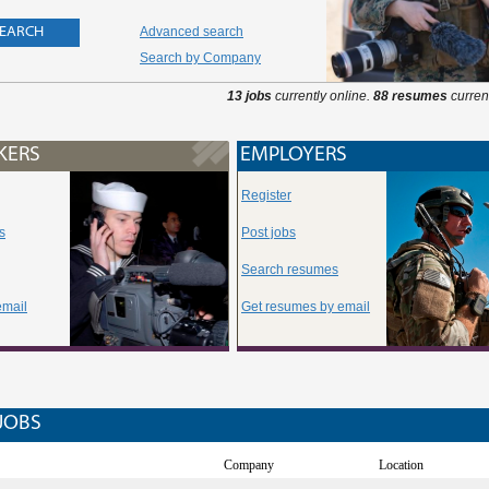
Advanced search
Search by Company
13 jobs
currently online.
88 resumes
current
KERS
EMPLOYERS
Register
s
Post jobs
Search resumes
email
Get resumes by email
JOBS
Company
Location