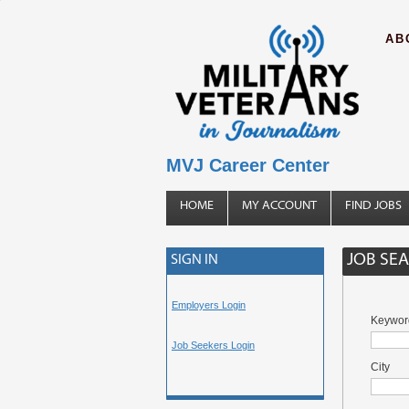
AB
MVJ Career Center
HOME
MY ACCOUNT
FIND JOBS
JOB SE
SIGN IN
Employers Login
Keywor
Job Seekers Login
City