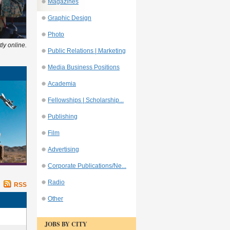
Magazines
Graphic Design
Photo
ly online.
Public Relations | Marketing
Media Business Positions
Academia
Fellowships | Scholarship...
Publishing
Film
Advertising
Corporate Publications/Ne...
Radio
RSS
Other
JOBS BY CITY