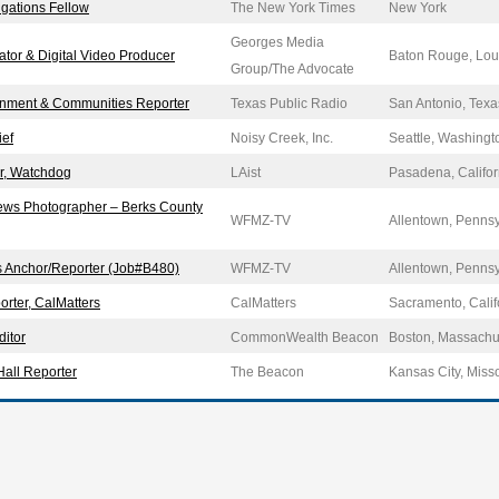
igations Fellow
The New York Times
New York
Georges Media
ator & Digital Video Producer
Baton Rouge, Lou
Group/The Advocate
nment & Communities Reporter
Texas Public Radio
San Antonio, Texa
ief
Noisy Creek, Inc.
Seattle, Washingt
or, Watchdog
LAist
Pasadena, Califor
ews Photographer – Berks County
WFMZ-TV
Allentown, Penns
s Anchor/Reporter (Job#B480)
WFMZ-TV
Allentown, Penns
orter, CalMatters
CalMatters
Sacramento, Calif
itor
CommonWealth Beacon
Boston, Massachu
Hall Reporter
The Beacon
Kansas City, Miss