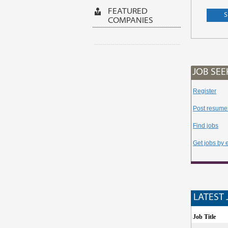
FEATURED
COMPANIES
JOB SEE
Register
Post resume
Find jobs
Get jobs by 
LATEST 
Job Title