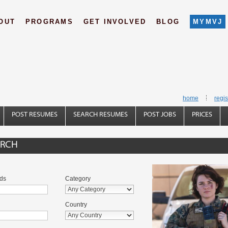
OUT
PROGRAMS
GET INVOLVED
BLOG
MYMVJ
home
regis
POST RESUMES
SEARCH RESUMES
POST JOBS
PRICES
ARCH
ds
Category
Country