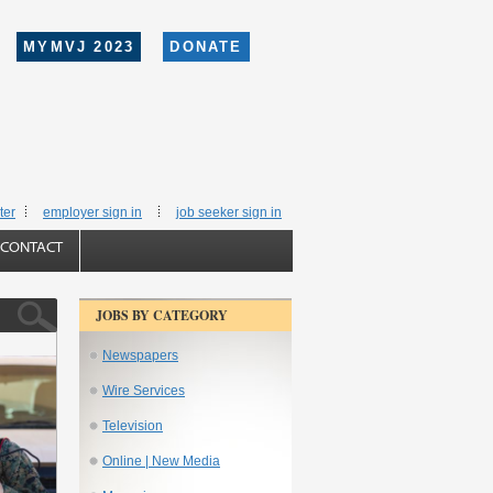
MYMVJ 2023
DONATE
ter
employer sign in
job seeker sign in
CONTACT
JOBS BY CATEGORY
Newspapers
Wire Services
Television
Online | New Media