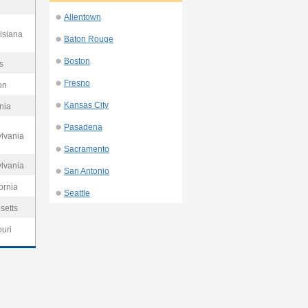
Allentown
isiana
Baton Rouge
Boston
s
Fresno
on
Kansas City
nia
Pasadena
ylvania
Sacramento
ylvania
San Antonio
ornia
Seattle
setts
ouri