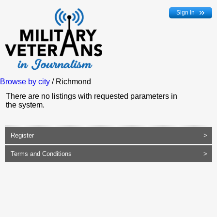
Sign In
Browse by city
/ Richmond
There are no listings with requested parameters in
the system.
Register
>
Terms and Conditions
>