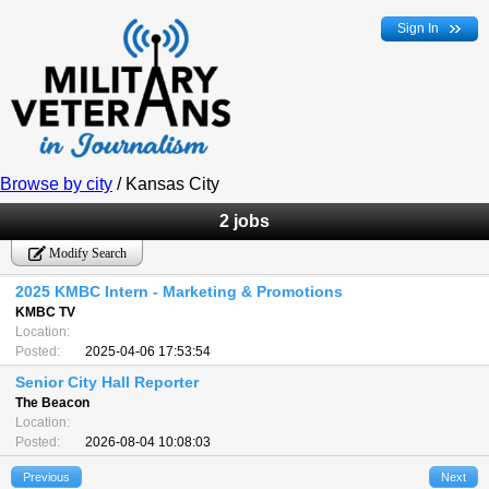
Sign In
Browse by city
/ Kansas City
2 jobs
Modify Search
2025 KMBC Intern - Marketing & Promotions
KMBC TV
Location:
Posted:
2025-04-06 17:53:54
Senior City Hall Reporter
The Beacon
Location:
Posted:
2026-08-04 10:08:03
Previous
Next