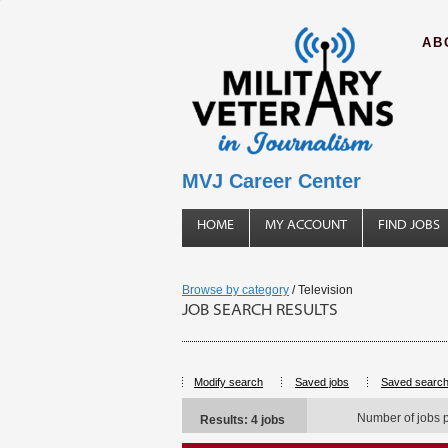
AB
MVJ Career Center
HOME
MY ACCOUNT
FIND JOBS
Browse by category
/ Television
JOB SEARCH RESULTS
Modify search
Saved jobs
Saved searc
Number of jobs 
Results: 4 jobs