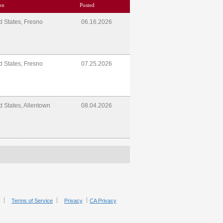
on
Posted
d States, Fresno
06.16.2026
d States, Fresno
07.25.2026
d States, Allentown
08.04.2026
Terms of Service
Privacy
CA Privacy