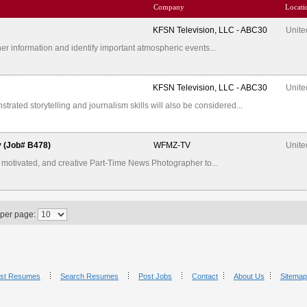
Company
Locati
KFSN Television, LLC - ABC30
Unite
er information and identify important atmospheric events...
KFSN Television, LLC - ABC30
Unite
ated storytelling and journalism skills will also be considered...
y (Job# B478)
WFMZ-TV
Unite
 motivated, and creative Part-Time News Photographer to...
 per page:
st Resumes
Search Resumes
Post Jobs
Contact
About Us
Sitemap