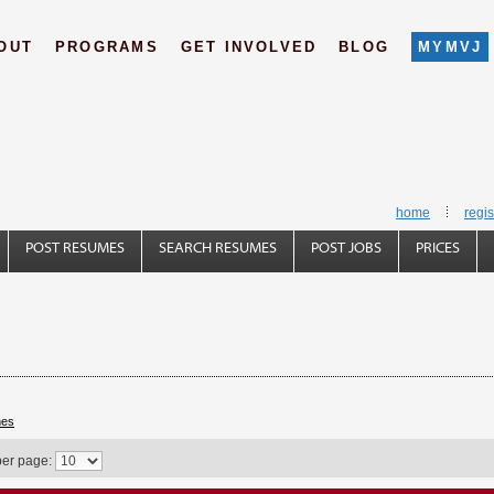
OUT
PROGRAMS
GET INVOLVED
BLOG
MYMVJ
home
regis
POST RESUMES
SEARCH RESUMES
POST JOBS
PRICES
hes
per page: