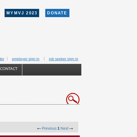
MYMVJ 2023
DONATE
ter
employer sign in
job seeker sign in
CONTACT
Previous
1
Next