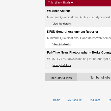
Title
(Show Brief)
Weather Anchor
Minimum Qualifications: Ability to analyze weath
View job details
KFSN General Assignment Reporter
Minimum Qualifications: Candidates with demonstr
View job details
Full-Time News Photographer – Berks Count
WFMZ-TV / 69 News is looking for an energetic,
View job details
Number of jobs
Results: 4 jobs
Home
My Account
Find Jobs
Po